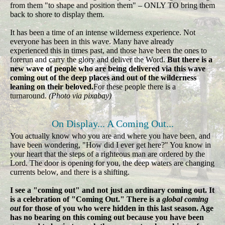
from them "to shape and position them" – ONLY TO bring them
back to shore to display them.
It has been a time of an intense wilderness experience. Not
everyone has been in this wave. Many have already
experienced this in times past, and those have been the ones to
forerun and carry the glory and deliver the Word.
But there is a
new wave of people who are being delivered via this wave
coming out of the deep places and out of the wilderness
leaning on their beloved.
For these people there is a
turnaround.
(Photo via pixabay)
On Display... A Coming Out...
You actually know who you are and where you have been, and
have been wondering, "How did I ever get here?" You know in
your heart that the steps of a righteous man are ordered by the
Lord. The door is opening for you, the deep waters are changing
currents below, and there is a shifting.
I see a "coming out" and not just an ordinary coming out. It
is a celebration of "Coming Out." There is a
global coming
out
for those of you who were hidden in this last season. Age
has no bearing on this coming out because you have been