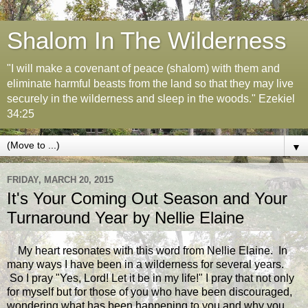
Shalom In The Wilderness
"I will make a covenant of peace (shalom) with them and
eliminate harmful beasts from the land so that they may live
securely in the wilderness and sleep in the woods." Ezekiel
34:25
▼
FRIDAY, MARCH 20, 2015
It's Your Coming Out Season and Your
Turnaround Year by Nellie Elaine
My heart resonates with this word from Nellie Elaine. In
many ways I have been in a wilderness for several years.
So I pray "Yes, Lord! Let it be in my life!" I pray that not only
for myself but for those of you who have been discouraged,
wondering what has been happening to you and why you