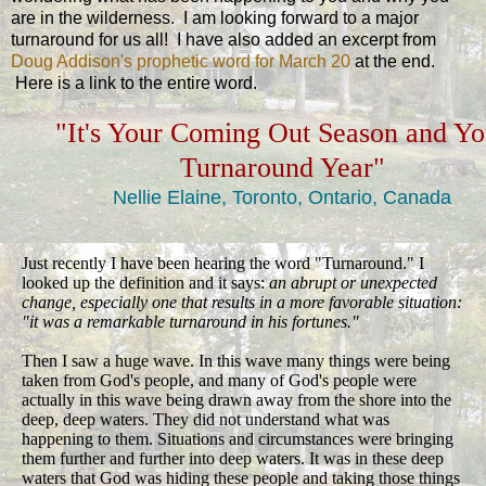
are in the wilderness. I am looking forward to a major
turnaround for us all! I have also added an excerpt from
Doug Addison's prophetic word for March 20
at the end.
Here is a link to the entire word.
"It's Your Coming Out Season and Yo
Turnaround Year"
Nellie Elaine, Toronto, Ontario, Canada
Just recently I have been hearing the word "Turnaround." I
looked up the definition and it says:
an abrupt or unexpected
change, especially one that results in a more favorable situation:
"it was a remarkable turnaround in his fortunes."
Then I saw a huge wave. In this wave many things were being
taken from God's people, and many of God's people were
actually in this wave being drawn away from the shore into the
deep, deep waters. They did not understand what was
happening to them. Situations and circumstances were bringing
them further and further into deep waters. It was in these deep
waters that God was hiding these people and taking those things