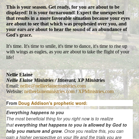
This is your season. Get ready, for you are about to be
displayed! It is your turnaround! Expect the unexpected
that results in a more favorable situation because your eyes
are about to see that which was prophesied over you, and
your ears are about to hear the sound of an abundance of
God's grace.
It's time. It's time to smile, it's time to dance, it's time to rise up
with wings as eagles, as you are about to take the flight of your
life!
Nellie Elaine
Nellie Elaine Ministries / Itinerant, XP Ministries
Email:
nellie@nellieelaineministries.com
Website:
nellieelaineministries.com
/
XPMinistries.com
From
Doug Addison's prophetic word:
Everything happens to you
The most beneficial thing for you right now is to realize
that
everything that happens to you is allowed by God to
help you mature and grow
. Once you realize this, you can
gain a higher perspective on your life and the trials you are