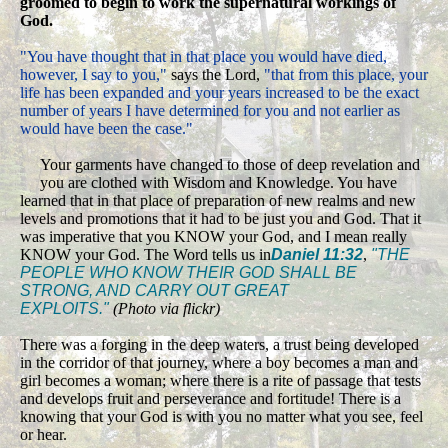
groomed to begin to work the supernatural workings of
God.
"You have thought that in that place you would have died,
however, I say to you,"
says the Lord,
"that from this place, your
life has been expanded and your years increased to be the exact
number of years I have determined for you and not earlier as
would have been the case."
Your garments have changed to those of deep revelation and
you are clothed with Wisdom and Knowledge. You have
learned that in that place of preparation of new realms and new
levels and promotions that it had to be just you and God. That it
was imperative that you KNOW your God, and I mean really
KNOW your God. The Word tells us in
Daniel 11:32
,
"THE
PEOPLE WHO KNOW THEIR GOD SHALL BE
STRONG, AND CARRY OUT GREAT
EXPLOITS."
(Photo via flickr)
There was a forging in the deep waters, a trust being developed
in the corridor of that journey, where a boy becomes a man and
girl becomes a woman; where there is a rite of passage that tests
and develops fruit and perseverance and fortitude! There is a
knowing that your God is with you no matter what you see, feel
or hear.