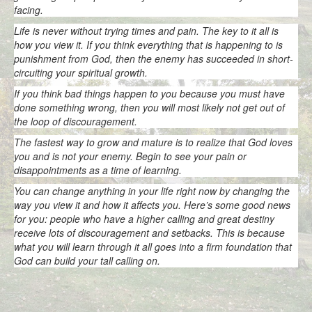
facing.
Life is never without trying times and pain. The key to it all is
how you view it. If you think everything that is happening to is
punishment from God, then the enemy has succeeded in short-
circuiting your spiritual growth.
If you think bad things happen to you because you must have
done something wrong, then you will most likely not get out of
the loop of discouragement.
The fastest way to grow and mature is to realize that God loves
you and is not your enemy. Begin to see your pain or
disappointments as a time of learning.
You can change anything in your life right now by changing the
way you view it and how it affects you. Here’s some good news
for you: people who have a higher calling and great destiny
receive lots of discouragement and setbacks. This is because
what you will learn through it all goes into a firm foundation that
God can build your tall calling on.