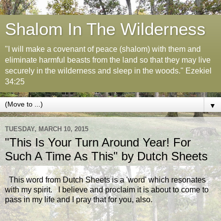
Shalom In The Wilderness
"I will make a covenant of peace (shalom) with them and
eliminate harmful beasts from the land so that they may live
securely in the wilderness and sleep in the woods." Ezekiel
34:25
▼
TUESDAY, MARCH 10, 2015
"This Is Your Turn Around Year! For
Such A Time As This" by Dutch Sheets
This word from Dutch Sheets is a 'word' which resonates
with my spirit. I believe and proclaim it is about to come to
pass in my life and I pray that for you, also.