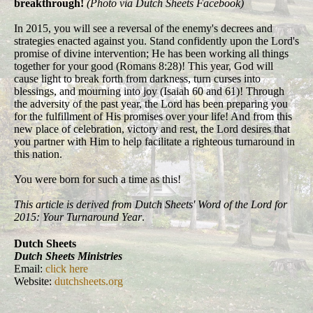
breakthrough!
(Photo via Dutch Sheets Facebook)
In 2015, you will see a reversal of the enemy's decrees and
strategies enacted against you. Stand confidently upon the Lord's
promise of divine intervention; He has been working all things
together for your good (Romans 8:28)! This year, God will
cause light to break forth from darkness, turn curses into
blessings, and mourning into joy (Isaiah 60 and 61)! Through
the adversity of the past year, the Lord has been preparing you
for the fulfillment of His promises over your life! And from this
new place of celebration, victory and rest, the Lord desires that
you partner with Him to help facilitate a righteous turnaround in
this nation.
You were born for such a time as this!
This article is derived from Dutch Sheets' Word of the Lord for
2015: Your Turnaround Year
.
Dutch Sheets
Dutch Sheets Ministries
Email:
click here
Website:
dutchsheets.org