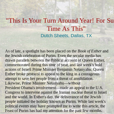
"This Is Your Turn Around Year! For S
Time As This"
Dutch Sheets, Dallas, TX
As of late, a spotlight has been placed on the
Book of Esther
and
the Jewish celebration of Purim. Even the secular media has
drawn parallels between the Biblical account of Queen Esther,
commemorated during this time of year, and last week's bold
actions of Israeli Prime Minister Benjamin Netanyahu. Queen
Esther broke protocol to appeal to the king in a courageous
attempt to save her people from a threat of annihilation.
Likewise, Prime Minister Netanyahu—without
President Obama's involvement—made an appeal to the U.S.
Congress to intervene against the Iranian nuclear threat to Israel
and the world. In Esther's day, the deliverance of the Jewish
people initiated the holiday known as Purim. While last week's
political events may have prompted me to write this article, the
Feast of Purim has had my attention for the past few months.