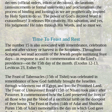
decrees (official orders, edicts or decisions), declarations
(announcements or formal statements) and proclamations (the
process of binding and loosing) as we are prophetically inspired
by Holy Spirit to do so. The power of God's decreed Word is
extraordinary! It releases His creativity, His salvation, and yes,
His judgments! He rules through His Words, and so must we.
Time To Feast and Rest
The number 15 is also associated with remembrance, celebration
and rest after victory or harvest in the Scriptures. Throughout
Scripture, we read accounts of the Jewish people instituting feast
days—in response to and in commemoration of the Lord's
providence—on the 15th day of the month. (Exodus 12-13,
Leviticus 23, Esther 9).
The Feast of Tabernacles (15th of Tishri) was celebrated in
remembrance of how God faithfully brought the Israelites
through wilderness out of Egypt, and into the Promised Land.
The Feast of Unleavened Bread (15th of Nisan) took place after
Passover. It commemorated how the Lord preserved the lives of
all those who put the blood of a sacrificial lamb on the doorpost
of their house. The Feast of Purim (14th of Adar and Shushan
Purim 15th of Adar) memorializes the day on which God gave