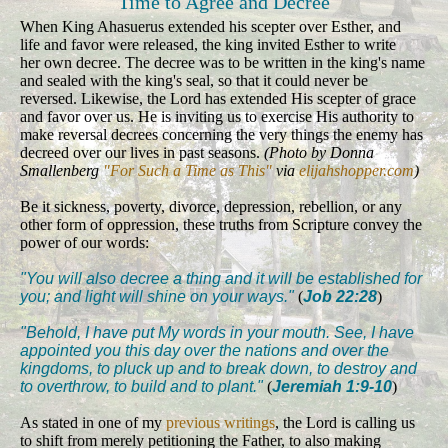
Time to Agree and Decree
When King Ahasuerus extended his scepter over Esther, and
life and favor were released, the king invited Esther to write
her own decree. The decree was to be written in the king's name
and sealed with the king's seal, so that it could never be
reversed. Likewise, the Lord has extended His scepter of grace
and favor over us. He is inviting us to exercise His authority to
make reversal decrees concerning the very things the enemy has
decreed over our lives in past seasons.
(Photo by Donna
Smallenberg
"For Such a Time as This"
via
elijahshopper.com
)
Be it sickness, poverty, divorce, depression, rebellion, or any
other form of oppression, these truths from Scripture convey the
power of our words:
"You will also decree a thing and it will be established for
you; and light will shine on your ways."
(
Job 22:28
)
"Behold, I have put My words in your mouth. See, I have
appointed you this day over the nations and over the
kingdoms, to pluck up and to break down, to destroy and
to overthrow, to build and to plant."
(
Jeremiah 1:9-10
)
As stated in one of my
previous writings
, the Lord is calling us
to shift from merely petitioning the Father, to also making