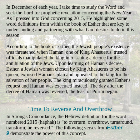
In December of each year, I take time to study the Word and
seek the Lord for prophetic revelation concerning the New Year.
As I pressed into God concerning 2015, He highlighted some
word definitions from within the book of Esther that are key to
understanding and partnering with what God desires to do in this
season.
According to the book of Esther, the Jewish people's existence
was threatened when Haman, one of King Ahasuerus' trusted
officials manipulated the king into issuing a decree for the
annihilation of the Jews. Upon learning of Haman's decree,
Esther, a Jewish woman chosen by King Ahasuerus to be his
queen, exposed Haman's plan and appealed to the king for the
salvation of her people. The king miraculously granted Esther's
request and Haman was executed instead. The day after the
decree of Haman was reversed, the feast of Purim began.
Time To Reverse And Overthrow
In Strong's Concordance, the Hebrew definition for the word
numbered 2015 (haphak) is "to overturn, overthrow, turnaround,
transform, be reversed." The following verses from
Esther
9
demonstrate the power of this concept.