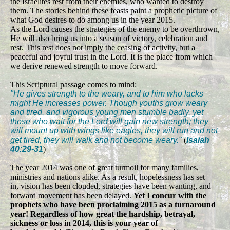
the Israelites rest from their enemies, who wanted to destroy
them. The stories behind these feasts paint a prophetic picture of
what God desires to do among us in the year 2015.
As the Lord causes the strategies of the enemy to be overthrown,
He will also bring us into a season of victory, celebration and
rest. This rest does not imply the ceasing of activity, but a
peaceful and joyful trust in the Lord. It is the place from which
we derive renewed strength to move forward.
This Scriptural passage comes to mind:
"He gives strength to the weary, and to him who lacks
might He increases power. Though youths grow weary
and tired, and vigorous young men stumble badly, yet
those who wait for the Lord will gain new strength; they
will mount up with wings like eagles, they will run and not
get tired, they will walk and not become weary."
(
Isaiah
40:29-31
)
The year 2014 was one of great turmoil for many families,
ministries and nations alike. As a result, hopelessness has set
in, vision has been clouded, strategies have been wanting, and
forward movement has been delayed.
Yet I concur with the
prophets who have been proclaiming 2015 as a turnaround
year! Regardless of how great the hardship, betrayal,
sickness or loss in 2014, this is your year of