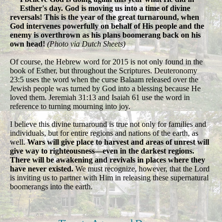
Esther's day. God is moving us into a time of divine
reversals! This is the year of the great turnaround, when
God intervenes powerfully on behalf of His people and the
enemy is overthrown as his plans boomerang back on his
own head!
(Photo via Dutch Sheets)
Of course, the Hebrew word for 2015 is not only found in the
book of Esther, but throughout the Scriptures. Deuteronomy
23:5 uses the word when the curse Balaam released over the
Jewish people was turned by God into a blessing because He
loved them. Jeremiah 31:13 and Isaiah 61 use the word in
reference to turning mourning into joy.
I believe this divine turnaround is true not only for families and
individuals, but for entire regions and nations of the earth, as
well.
Wars will give place to harvest and areas of unrest will
give way to righteousness—even in the darkest regions.
There will be awakening and revivals in places where they
have never existed.
We must recognize, however, that the Lord
is inviting us to partner with Him in releasing these supernatural
boomerangs into the earth.