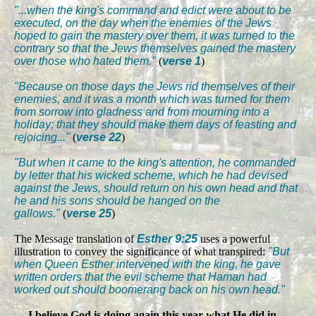
"...when the king's command and edict were about to be
executed, on the day when the enemies of the Jews
hoped to gain the mastery over them, it was turned to the
contrary so that the Jews themselves gained the mastery
over those who hated them."
(
verse 1
)
"Because on those days the Jews rid themselves of their
enemies, and it was a month which was turned for them
from sorrow into gladness and from mourning into a
holiday; that they should make them days of feasting and
rejoicing..."
(
verse 22
)
"But when it came to the king's attention, he commanded
by letter that his wicked scheme, which he had devised
against the Jews, should return on his own head and that
he and his sons should be hanged on the
gallows."
(
verse 25
)
The Message translation of
Esther 9:25
uses a powerful
illustration to convey the significance of what transpired:
"But
when Queen Esther intervened with the king, he gave
written orders that the evil scheme that Haman had
worked out should boomerang back on his own head."
I believe God is doing again this year what He did in