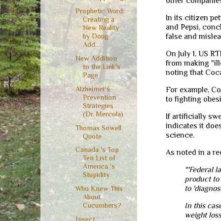
other companies 
Prophetic Word:
In its citizen pe
Creating a
and Pepsi, conc
New Reality
false and mislea
by Doug
Add...
On July 1, US RT
New Addition
from making "ill
to the Link's
noting that Coc
Page
Alzheimer’s
For example, C
Prevention
to fighting obes
Strategies
(Dr. Mercola)
If artificially 
indicates it doe
Thomas Sowell
science.
Quote
Canada 's Top
As noted in a r
Ten List of
America 's
"'Federal l
Stupidity
product to 
to 'diagnos
Who Knew This
About
In this cas
Cucumbers?
weight loss
Insect