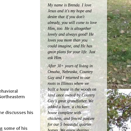
My name is Brenda. I love
Jesus and it's my hope and
desire that if you don't
already, you will come to love
Him, too. He is altogether
lovely and always good! He
loves you more than you
could imagine, and He has
great plans for your life. Just
ask Him.
After 30+ years of living in
Omaha, Nebraska, Country
Guy and I returned to our
roots in Illinois where we
built a house in the woods on
ehavioral
land once owned by Country
Northeastern
Guy's great grandfather. We
added a barn, a chicken
, he discusses his
house complete with
chickens, and fenced pasture
for our 5 beautiful quarter
ng some of his
horses.
We enjoy sharing