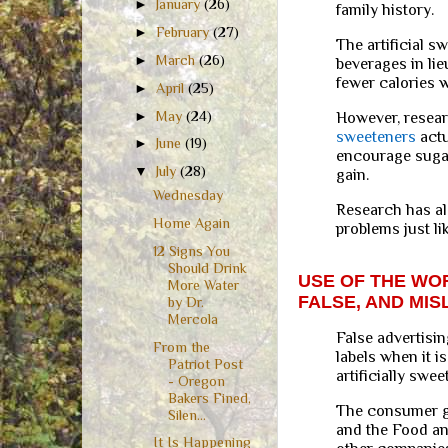
►
January
(26)
family history.
►
February
(27)
The artificial s
►
March
(26)
beverages in li
fewer calories wi
►
April
(25)
►
May
(24)
However, resear
sweeteners
actu
►
June
(19)
encourage sugar
▼
July
(28)
gain.
Wednesday
Research has al
Home Again
problems just li
12 Signs You
Should Drink
USE OF THE WOR
More Water
FALSE, AND MIS
by Dr.
Mercola
False advertisin
From the
labels when it i
Patriot Post
artificially swe
- Oregon
Bakers Fined,
The consumer g
Silen...
and the Food an
It Is Happening