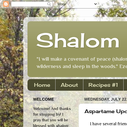
Shalom 
"I will make a covenant of peace (shalo
wilderness and sleep in the woods." Eze
Home
About
Recipes #1
WELCOME
WEDNESDAY, JULY 22,
Welcome! And thanks
Aspartame Upda
for stopping by! I
pray that you will be
I have several friend
blessed with
shalom