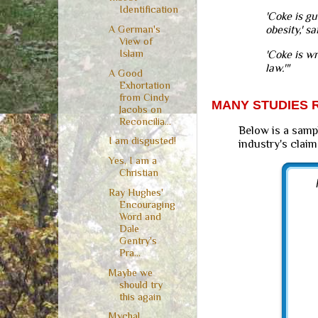
Identification
'Coke is gu
A German's
obesity,' s
View of
Islam
'Coke is w
law.'"
A Good
Exhortation
from Cindy
MANY STUDIES R
Jacobs on
Reconcilia...
Below is a samp
I am disgusted!
industry's claim
Yes, I am a
Christian
Ray Hughes'
Encouraging
Word and
Dale
Gentry's
Pra...
Maybe we
should try
this again
Mychal