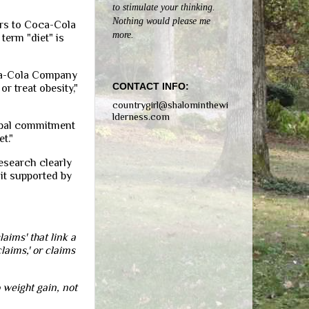
to stimulate your thinking.
Nothing would please me
rs to Coca-Cola
more.
term "diet" is
ca-Cola Company
CONTACT INFO:
or treat obesity,"
countrygirl@shalominthewi
lderness.com
obal commitment
t."
research clearly
it supported by
aims' that link a
laims,' or claims
o weight gain, not