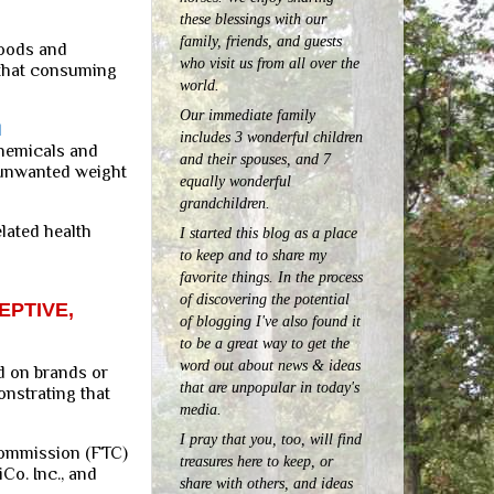
these blessings with our
family, friends, and guests
foods and
who visit us from all over the
 that consuming
world.
Our immediate family
l
includes 3 wonderful children
chemicals and
and their spouses, and 7
 unwanted weight
equally wonderful
grandchildren.
lated health
I started this blog as a place
to keep and to share my
favorite things. In the process
of discovering the potential
EPTIVE,
of blogging I've also found it
to be a great way to get the
word out about news & ideas
ed on brands or
that are unpopular in today's
onstrating that
media.
I pray that you, too, will find
Commission (FTC)
treasures here to keep, or
Co. Inc., and
share with others, and ideas