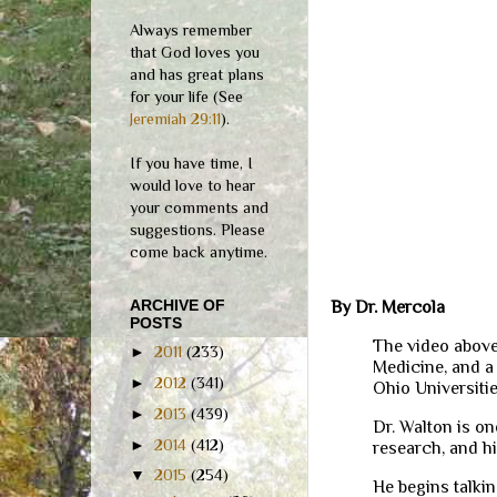
Always remember
that God loves you
and has great plans
for your life (See
Jeremiah 29:11
).
If you have time, I
would love to hear
your comments and
suggestions. Please
come back anytime.
ARCHIVE OF
By Dr. Mercola
POSTS
The video above
►
2011
(233)
Medicine, and a
►
2012
(341)
Ohio Universiti
►
2013
(439)
Dr. Walton is o
►
2014
(412)
research, and h
▼
2015
(254)
He begins talkin