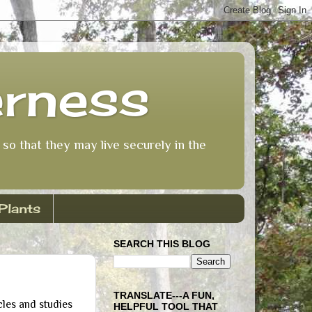
erness
so that they may live securely in the
Plants
SEARCH THIS BLOG
TRANSLATE---A FUN,
les and studies
HELPFUL TOOL THAT