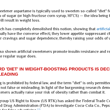
weetener aspartame is typically used to sweeten so-called "diet" 
eu of sugar (or high fructose corn syrup, HFCS) — the idea being
ll result in weight loss.
ch has completely demolished this notion, showing that
artificia
ally have the converse effect; they lower appetite suppressant 
 cravings and sugar dependence, thereby raising your odds of
so shown artificial sweeteners promote insulin resistance and re
ke regular sugar does.
D 'DIET' IN WEIGHT-BOOSTING PRODUCTS IS DEC
LEADING
g is prohibited by federal law, and the term "diet" is only permitt
s not false or misleading. In light of the burgeoning research dem
eteners actually raise your risk of obesity rather than combat it.
roup US Right to Know (US RTK) has asked the Federal Trade 
d Drug Administration (FDA) to investigate Coca-Cola Co., Pepsi
2
,
3