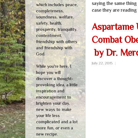
saying the same thing a
which includes peace,
case they are reading 
completeness,
soundness, welfare,
safety, health,
Aspartame U
prosperity, tranquility,
contentment,
Combat Obes
friendship with others
and friendship with
by Dr. Mer
God.
July 22, 2015
|
While you're here, I
hope you will
discover a thought-
provoking idea, a little
inspiration and
encouragement to
brighten your day,
new ways to make
your life less
complicated and a lot
more fun, or even a
new recipe.