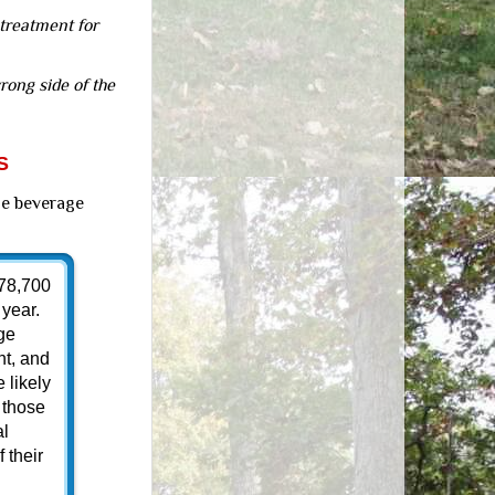
 treatment for
rong side of the
S
he beverage
 78,700
year.
ge
ht, and
 likely
 those
al
 their