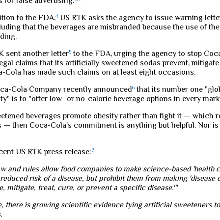
for false advertising.
tition to the FDA,
4
US RTK asks the agency to issue warning lette
luding that the beverages are misbranded because the use of the 
ding.
K sent another letter
5
to the FDA, urging the agency to stop Co
egal claims that its artificially sweetened sodas prevent, mitigate 
a-Cola has made such claims on at least eight occasions.
oca-Cola Company recently announced
6
that its number one "gl
ity" is to "offer low- or no-calorie beverage options in every marke
sweetened beverages promote obesity rather than fight it — which 
s — then Coca-Cola's commitment is anything but helpful. Nor is 
ecent US RTK press release:
7
aw and rules allow food companies to make science-based 'health cl
reduced risk of a disease, but prohibit them from making 'disease c
e, mitigate, treat, cure, or prevent a specific disease.'"
e, there is growing scientific evidence tying artificial sweeteners t
.