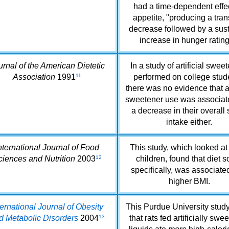
had a time-dependent effe
appetite, "producing a tran
decrease followed by a sus
increase in hunger rating
urnal of the American Dietetic
In a study of artificial swee
Association
1991
11
performed on college stud
there was no evidence that art
sweetener use was associat
a decrease in their overall
intake either.
nternational Journal of Food
This study, which looked at
ciences and Nutrition
2003
12
children, found that diet s
specifically, was associate
higher BMI.
ternational Journal of Obesity
This Purdue University stud
d Metabolic Disorders
2004
13
that rats fed artificially sw