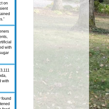
ct on
sient
tained
s."
teners
ents,
ificial
ed with
 sugar
 3,111
oda,
d with
y found
eetened