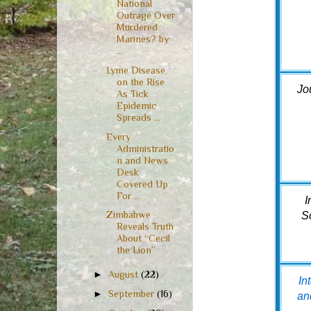
National
Outrage Over
Murdered
Marines? by
...
Lyme Disease
on the Rise
Jo
As Tick
Epidemic
Spreads ...
Every
Administratio
n and News
Desk
Covered Up
For ...
I
Zimbabwe
S
Reveals Truth
About “Cecil
the Lion”
►
August
(22)
In
►
September
(16)
an