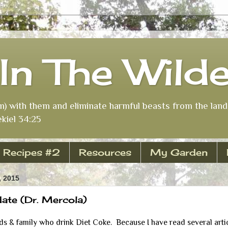
In The Wild
m) with them and eliminate harmful beasts from the land 
kiel 34:25
Recipes #2
Resources
My Garden
 2015
te (Dr. Mercola)
s & family who drink Diet Coke. Because I have read several artic