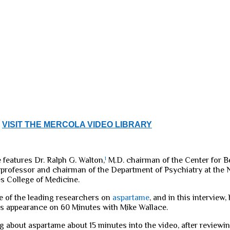
VISIT THE MERCOLA VIDEO LIBRARY
 features Dr. Ralph G. Walton,
1
M.D. chairman of the Center for B
 professor and chairman of the Department of Psychiatry at the 
es College of Medicine.
ne of the leading researchers on
aspartame
, and in this interview
is appearance on 60 Minutes with Mike Wallace.
g about aspartame about 15 minutes into the video, after reviewi