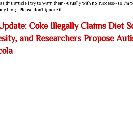
s this article I try to warn them--usually with no success--so I'm p
my blog. Please don't ignore it.
pdate: Coke Illegally Claims Diet 
ity, and Researchers Propose Aut
cola