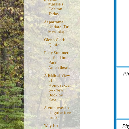
Massie's
Column
Today
Aspartame
Update (Dr.
Mercola)
Glenn Clark
Quote
Busy Summer
at the Linn
Park
Amphitheater
Ph
A Biblical View
of
Homosexuali
ty--New
Book by
Kevi...
A cute way to
disguise tree
trunks!
Why No
Ph