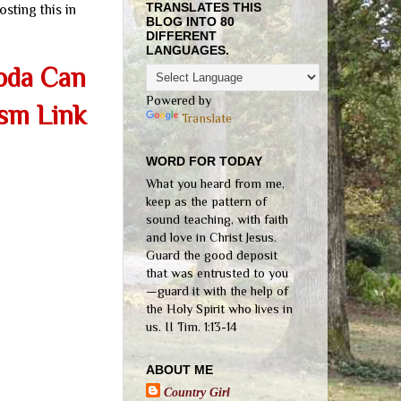
TRANSLATES THIS
osting this in
BLOG INTO 80
DIFFERENT
LANGUAGES.
Soda Can
Powered by
ism Link
Translate
WORD FOR TODAY
What you heard from me,
keep as the pattern of
sound teaching, with faith
and love in Christ Jesus.
Guard the good deposit
that was entrusted to you
—guard it with the help of
the Holy Spirit who lives in
us. II Tim. 1:13-14
ABOUT ME
Country Girl