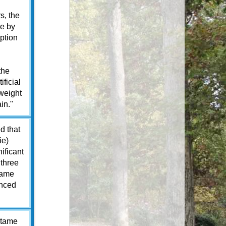
s, the
le by
ption
the
ificial
weight
in."
d that
ie)
ificant
 three
tame
unced
rtame