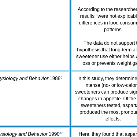
According to the researcher
results "were not explicab
differences in food consum
patterns.
The data do not support 
hypothesis that long-term art
sweetener use either helps 
loss or prevents weight ga
ysiology and Behavior
1988
9
In this study, they determine
intense (no- or low-calor
sweeteners can produce sign
changes in appetite. Of the
sweeteners tested, aspar
produced the most prono
effects.
ysiology and Behavior
1990
10
Here, they found that aspa