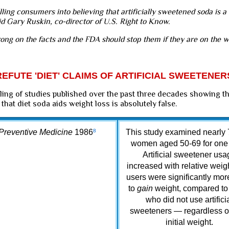
lling consumers into believing that artificially sweetened soda is a
aid Gary Ruskin, co-director of U.S. Right to Know.
rong on the facts and the FDA should stop them if they are on the w
EFUTE 'DIET' CLAIMS OF ARTIFICIAL SWEETENER
ling of studies published over the past three decades showing t
 that diet soda aids weight loss is absolutely false.
Preventive Medicine
1986
8
This study examined nearly
women aged 50-69 for one 
Artificial sweetener usa
increased with relative weig
users were significantly more
to
gain
weight, compared to
who did not use artifici
sweeteners — regardless of
initial weight.