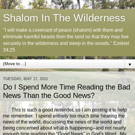
Shalom In The Wilderness
"I will make a covenant of peace (shalom) with them and
eliminate harmful beasts from the land so that they may live
securely in the wilderness and sleep in the woods." Ezekiel
34:25
▼
TUESDAY, MAY 17, 2011
Do I Spend More Time Reading the Bad
News Than the Good News?
This is such a good reminder, so I am posting it to help
me remember. I spend entirely too much time hearing the
news of the world, discussing the news of the world and
being concerned about what is happening--and not nearly
enough time reading the "Good News" in God's Word. My