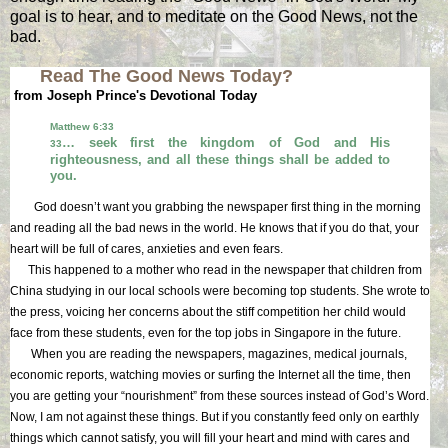
goal is to hear, and to meditate on the Good News, not the
bad.
Read The Good News Today?
from Joseph Prince's Devotional Today
Matthew 6:33
… seek first the kingdom of God and His
33
righteousness, and all these things shall be added to
you.
God doesn’t want you grabbing the newspaper first thing in the morning
and reading all the bad news in the world. He knows that if you do that, your
heart will be full of cares, anxieties and even fears.
This happened to a mother who read in the newspaper that children from
China studying in our local schools were becoming top students. She wrote to
the press, voicing her concerns about the stiff competition her child would
face from these students, even for the top jobs in Singapore in the future.
When you are reading the newspapers, magazines, medical journals,
economic reports, watching movies or surfing the Internet all the time, then
you are getting your “nourishment” from these sources instead of God’s Word.
Now, I am not against these things. But if you constantly feed only on earthly
things which cannot satisfy, you will fill your heart and mind with cares and