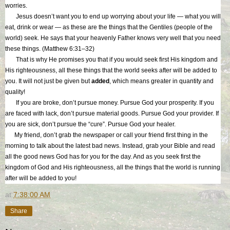
worries.
Jesus doesn’t want you to end up worrying about your life — what you will
eat, drink or wear — as these are the things that the Gentiles (people of the
world) seek. He says that your heavenly Father knows very well that you need
these things. (Matthew 6:31–32)
That is why He promises you that if you would seek first His kingdom and
His righteousness, all these things that the world seeks after will be added to
you. It will not just be given but
added
, which means greater in quantity and
quality!
If you are broke, don’t pursue money. Pursue God your prosperity. If you
are faced with lack, don’t pursue material goods. Pursue God your provider. If
you are sick, don’t pursue the “cure”. Pursue God your healer.
My friend, don’t grab the newspaper or call your friend first thing in the
morning to talk about the latest bad news. Instead, grab your Bible and read
all the good news God has for you for the day. And as you seek first the
kingdom of God and His righteousness, all the things that the world is running
after will be added to you!
at
7:38:00 AM
Share