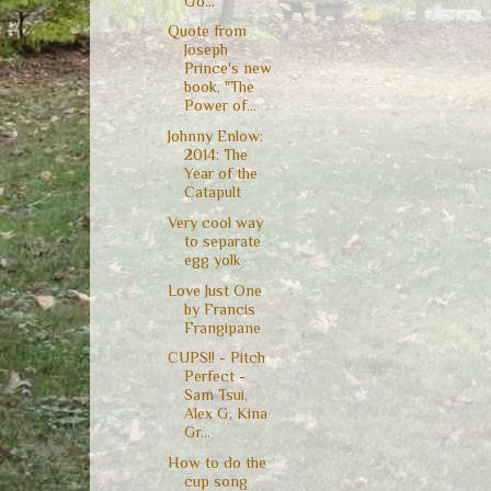
Go...
Quote from
Joseph
Prince's new
book, "The
Power of...
Johnny Enlow:
2014: The
Year of the
Catapult
Very cool way
to separate
egg yolk
Love Just One
by Francis
Frangipane
CUPS!! - Pitch
Perfect -
Sam Tsui,
Alex G, Kina
Gr...
How to do the
cup song