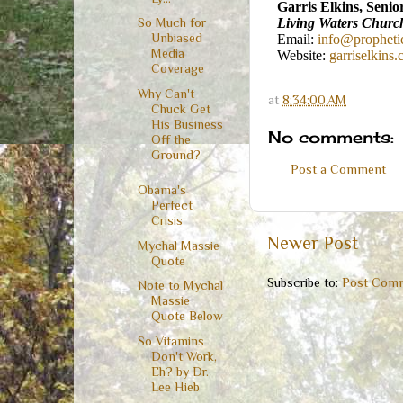
Garris Elkins, Senio
Living Waters Churc
So Much for
Unbiased
Email:
info@propheti
Media
Website:
garriselkins
Coverage
Why Can't
at
8:34:00 AM
Chuck Get
His Business
No comments:
Off the
Ground?
Post a Comment
Obama's
Perfect
Crisis
Newer Post
Mychal Massie
Quote
Subscribe to:
Post Comm
Note to Mychal
Massie
Quote Below
So Vitamins
Don't Work,
Eh? by Dr.
Lee Hieb