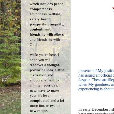
which includes peace,
completeness,
soundness, welfare,
safety, health,
prosperity, tranquility,
contentment,
friendship with others
and friendship with
God.
While you're here, I
hope you will
discover a thought-
provoking idea, a little
presence of My justic
inspiration and
has issued an official
despair. These are ille
encouragement to
when My goodness and 
brighten your day,
experiencing is about 
new ways to make
your life less
complicated and a lot
more fun, or even a
In early December I sl
new recipe.
have ever experienced.