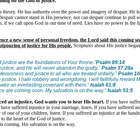
ling on the God of justice.
a theory. He has authority over the power and imagery of despair. He h
Despair cannot stand in His presence, nor can despair continue to pull u
h, if we call upon God in our time of need. Lies have no power in the li
ence a new sense of personal freedom, the Lord said this coming s
tpouring of justice for His people.
Scriptures about His justice bega
justice are the foundations of Your throne."
Psalm 89:14
justice, and He will never abandon the godly."
Psalm 37:28a
teousness and justice to all who are treated unfairly."
Psalm 10
e justice. I hate robbery and wrongdoing. I will faithfully reward 
 make an everlasting covenant with them."
Isaiah 61:8
ce are coming soon. My salvation is on the way."
Isaiah 51:5
ced an injustice, God wants you to hear His heart.
If you have suffe
ou have suffered injustice in your marriage, listen. If you have suffered an
of one of your children, listen. If you suffered an injustice at the hand
n to the heart of the God of justice.
is coming. His salvation is on the way.