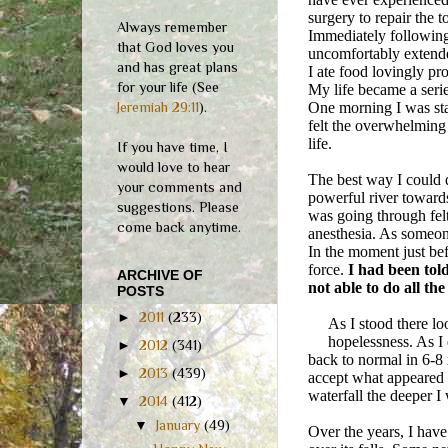
surgery to repair the 
Always remember
Immediately following 
that God loves you
uncomfortably extended
and has great plans
I ate food lovingly pr
for your life (See
My life became a serie
Jeremiah 29:11
).
One morning I was sta
felt the overwhelming 
life.
If you have time, I
would love to hear
The best way I could d
your comments and
powerful river towards
suggestions. Please
was going through felt
come back anytime.
anesthesia. As someone
In the moment just bef
force.
I had been told
ARCHIVE OF
not able to do all the
POSTS
►
2011
(233)
As I stood there l
hopelessness. As I
►
2012
(341)
back to normal in 6-
►
2013
(439)
accept what appeared t
waterfall the deeper I
▼
2014
(412)
▼
January
(49)
Over the years, I hav