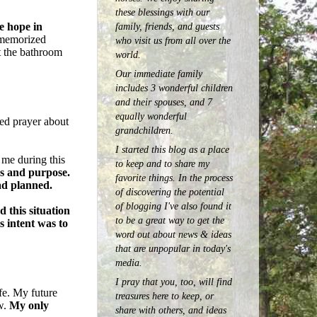
these blessings with our
family, friends, and guests
e hope in
 memorized
who visit us from all over the
t the bathroom
world.
Our immediate family
includes 3 wonderful children
and their spouses, and 7
equally wonderful
ed prayer about
grandchildren.
I started this blog as a place
 me during this
to keep and to share my
ss and purpose.
favorite things. In the process
ad planned.
of discovering the potential
of blogging I've also found it
 this situation
to be a great way to get the
s intent was to
word out about news & ideas
that are unpopular in today's
media.
I pray that you, too, will find
ife. My future
treasures here to keep, or
w.
My only
share with others, and ideas