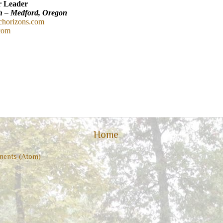
r Leader
h – Medford, Oregon
chorizons.com
.com
Home
ents (Atom)