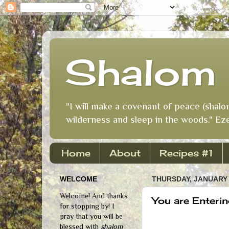
Shalom 
"I will make a covenant of peace (shalo
wilderness and sleep in the woods." Eze
Home
About
Recipes #1
WELCOME
THURSDAY, JANUARY 
Welcome! And thanks
You are Enterin
for stopping by! I
pray that you will be
blessed with
shalom