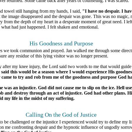
ever returned. Some came back after years of counseling. I was scared.
d towel still hanging from my hands, I said,
"I have no despair. I hav
 the image disappeared and the despair was gone. This was no magic,
y from the depth of my heart in a desperate moment of great need. I lef
 what had just happened. I felt shaken and emotional.
His Goodness and Purpose
tes we took communion and prayed. Jan walked me through some direct
re any residue of this lying visitor was no longer present.
y after my knee injury, the Lord said two words to me that would guide
 said this would be a season where I would experience His goodne
ir came to try and rob from me of the goodness and purpose God h
was an injustice. God did not cause me to slip on the ice. Hell used
rob and destroy through an act of injustice. God had other plans. Hi
ld my life in the midst of my suffering.
Calling On the God of Justice
 to be challenged or the injustice I experienced would try to define my l
n me confronting despair and the hypnotic influence of ungodly sorro