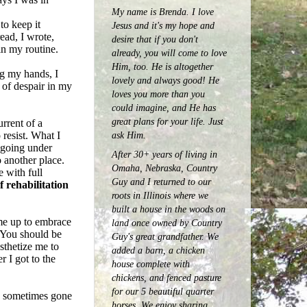
My name is Brenda. I love
to keep it
Jesus and it's my hope and
ead, I wrote,
desire that if you don't
in my routine.
already, you will come to love
Him, too. He is altogether
ng my hands, I
lovely and always good! He
 of despair in my
loves you more than you
could imagine, and He has
great plans for your life. Just
rrent of a
 resist. What I
ask Him.
d going under
After 30+ years of living in
 another place.
Omaha, Nebraska, Country
e with full
Guy and I returned to our
f rehabilitation
roots in Illinois where we
built a house in the woods on
 me up to embrace
land once owned by Country
 "You should be
Guy's great grandfather. We
thetize me to
added a barn, a chicken
r I got to the
house complete with
chickens, and fenced pasture
for our 5 beautiful quarter
nd sometimes gone
horses.
We enjoy sharing