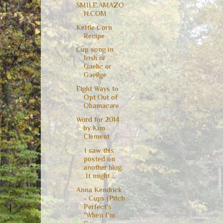
SMILE.AMAZO
N.COM
Kettle Corn
Recipe
Cup song in
Irish or
Gaelic or
Gaeilge
Eight Ways to
Opt Out of
Obamacare
Word for 2014
by Kim
Clement
I saw this
posted on
another blog.
It might ...
Anna Kendrick
- Cups (Pitch
Perfect's
"When I'm