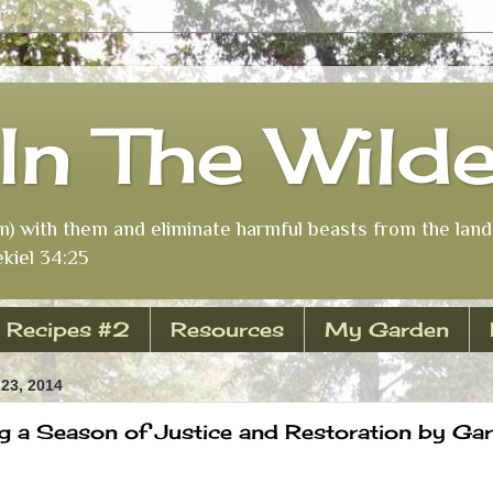
In The Wild
m) with them and eliminate harmful beasts from the land 
kiel 34:25
Recipes #2
Resources
My Garden
23, 2014
g a Season of Justice and Restoration by Garr