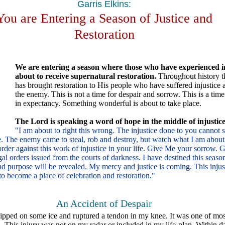
Garris Elkins:
You are Entering a Season of Justice and
Restoration
We are entering a season where those who have experienced in
about to receive supernatural restoration.
Throughout history t
has brought restoration to His people who have suffered injustice a
the enemy. This is not a time for despair and sorrow. This is a time
in expectancy. Something wonderful is about to take place.
The Lord is speaking a word of hope in the middle of injustice
"I am about to right this wrong. The injustice done to you cannot s
e. The enemy came to steal, rob and destroy, but watch what I am about
 order against this work of injustice in your life. Give Me your sorrow.
gal orders issued from the courts of darkness. I have destined this seaso
purpose will be revealed. My mercy and justice is coming. This injus
to become a place of celebration and restoration."
An Accident of Despair
ipped on some ice and ruptured a tendon in my knee. It was one of most
 This injury was not on my radar or included in my life-plan. Within d