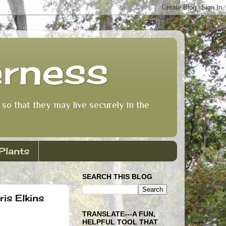
erness
so that they may live securely in the
Plants
SEARCH THIS BLOG
is Elkins
TRANSLATE---A FUN,
HELPFUL TOOL THAT