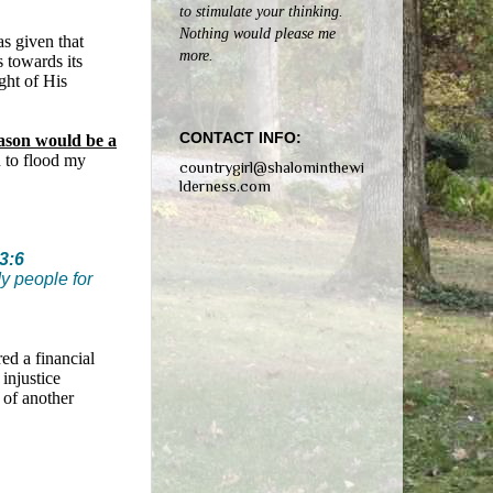
to stimulate your thinking.
Nothing would please me
as given that
more.
s towards its
ght of His
CONTACT INFO:
eason would be a
n to flood my
countrygirl@shalominthewi
lderness.com
3:6
My people for
red a financial
 injustice
s of another