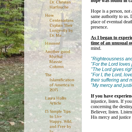
hope was found in cal
Dr. Chrisian
Harfouche
Hope is a person, not 
How
same authority to us. 
Centenarians
place of eventual deat
Explain Their
presence.
Longevity by
Dr. Me...
As I began to experi
time of an unusual ou
Hmmm!
mind.
Another good
Mychal
"Righteousness and 
Massie
"For the Lord loves 
Column
"The Lord gives righ
"For I, the Lord, lov
The
their suffering and
Islamification
of America in
"My mercy and justi
2013
If you have experien
Laura Hollis
injustice, listen. If y
Article
concerning the destiny 
13 Simple Tips
Believer, listen. Liste
to Live
His mercy and justice 
Happy, Wild,
and Free by
Ly...