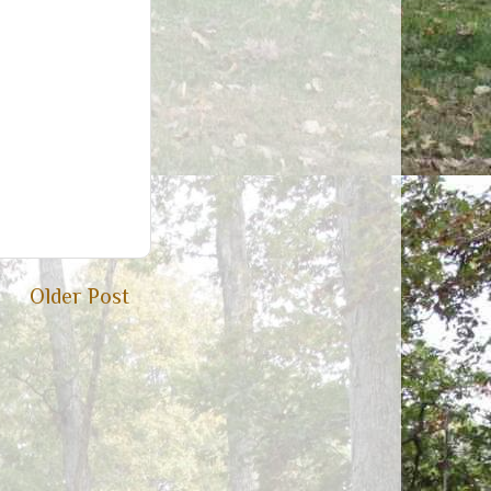
Older Post