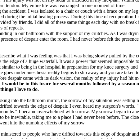
torn tendon. My entire life was rearranged in one moment of time.
the accident, I was isolated to a chair or couch with a brace on my leg 
 during the initial healing process. During this time of recuperation I r
ovided by friends. I did all of these same things each day with no break 
s of repeats.
nding in our bathroom with the support of my crutches. As I was dryi
presence of despair enter the room. I had never before felt the presence
escribe what I was feeling was that I was being slowly pulled by the cu
 the edge of a huge waterfall. It was a power that seemed impossible to
 similar to being in the hospital in preparation for my knee surgery an
 goes under anesthesia reality begins to slip away and you are taken to
ore despair came with its dark vision, the reality of my injury had hit m
 I would be in this brace for several months followed by a season o
 things I love to do.
ooking into the bathroom mirror, the sorrow of my situation was setting
 drifted towards the edge of despair, I even heard my surgeon's words,
8 months." I became overwhelmed with sorrow. My sorrow began to anes
o be inevitable, taking me to a place I had never been before. The close
 went into the numbing effects of my sorrow.
e ministered to people who have drifted towards this edge of despair a