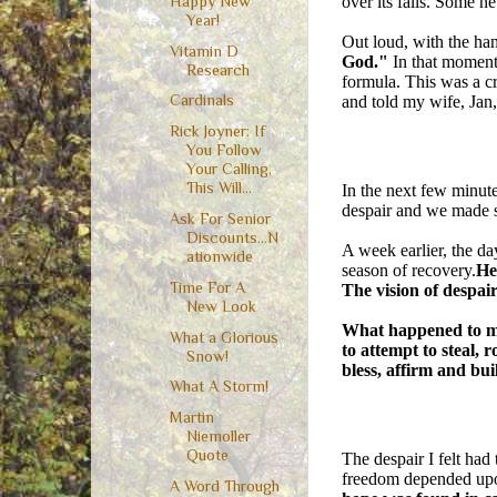
over its falls. Some n
Happy New
Year!
Out loud, with the han
Vitamin D
God."
In that moment
Research
formula. This was a cr
Cardinals
and told my wife, Jan,
Rick Joyner: If
You Follow
Your Calling,
This Will...
In the next few minu
despair and we made su
Ask For Senior
Discounts...N
A week earlier, the da
ationwide
season of recovery.
He
Time For A
The vision of despa
New Look
What happened to me 
What a Glorious
to attempt to steal, 
Snow!
bless, affirm and bui
What A Storm!
Martin
Niemoller
Quote
The despair I felt had
freedom depended upo
A Word Through