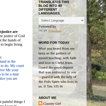
TRANSLATES THIS
BLOG INTO 80
DIFFERENT
LANGUAGES.
Powered by
Translate
justice are
he justice of God
t the hands of
WORD FOR TODAY
 to begin living
What you heard from me,
keep as the pattern of
:
sound teaching, with faith
tand in the
and love in Christ Jesus.
 to do. My court
Guard the good deposit
 Give Me your
that was entrusted to you
n to be a time
—guard it with the help of
tice you are
the Holy Spirit who lives in
us. II Tim. 1:13-14
ABOUT ME
 painful things I
Country Girl
ays I was in