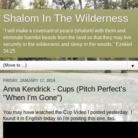
Shalom In The Wilderness
"I will make a covenant of peace (shalom) with them and
eliminate harmful beasts from the land so that they may live
securely in the wilderness and sleep in the woods." Ezekiel
34:25
▼
FRIDAY, JANUARY 17, 2014
Anna Kendrick - Cups (Pitch Perfect's
"When I'm Gone")
You may have watched the Cup Video I posted yesterday. I
found it in English today so I'm posting this one, too.