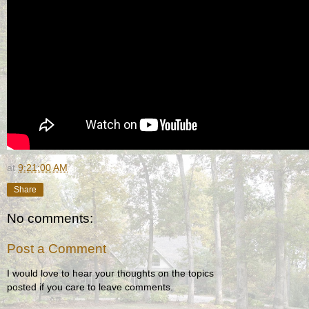
at
9:21:00 AM
Share
No comments:
Post a Comment
I would love to hear your thoughts on the topics
posted if you care to leave comments.